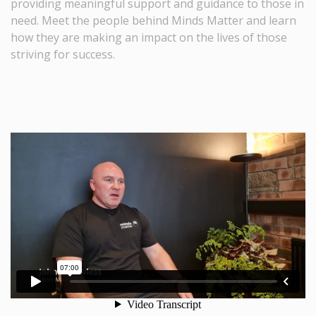
providing meaningful support and guidance to those in
need. Meet the people behind Minds Matter and learn
how they are making an impact on the lives of those
striving for success.