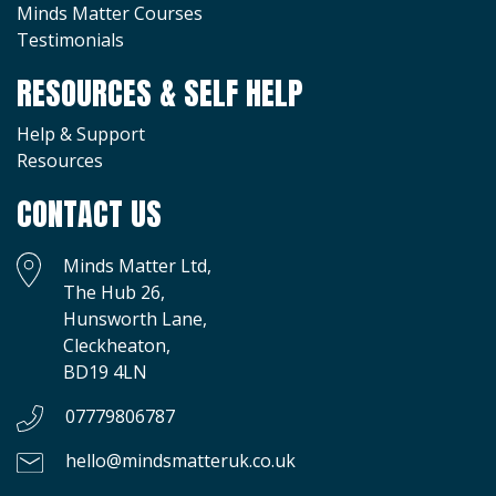
Minds Matter Courses
Testimonials
RESOURCES & SELF HELP
Help & Support
Resources
CONTACT US
Minds Matter Ltd,
The Hub 26,
Hunsworth Lane,
Cleckheaton,
BD19 4LN
07779806787
hello@mindsmatteruk.co.uk