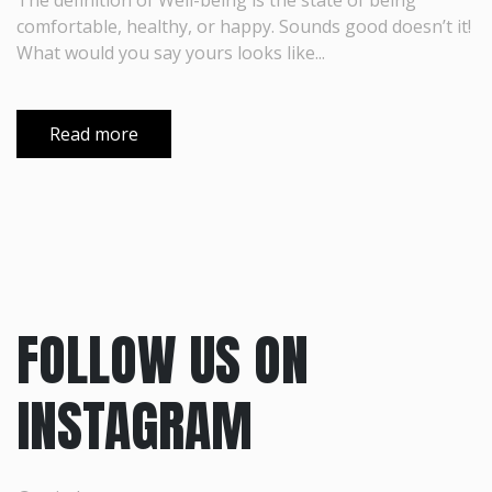
The definition of Well-being is the state of being
comfortable, healthy, or happy. Sounds good doesn’t it!
What would you say yours looks like...
Read more
FOLLOW US ON
INSTAGRAM