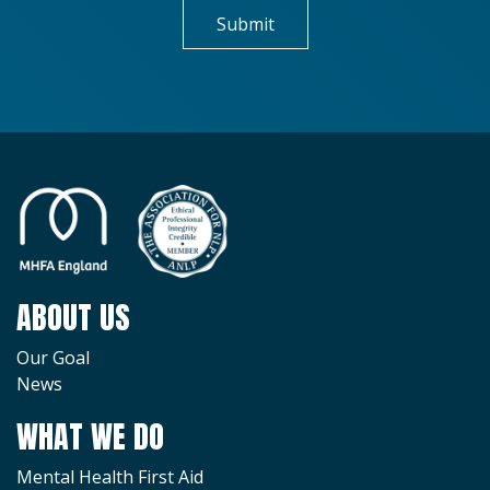
ABOUT US
Our Goal
News
WHAT WE DO
Mental Health First Aid