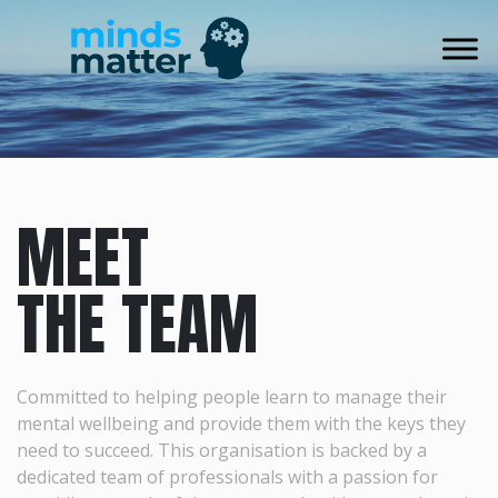
Skip
to
content
MEET
THE TEAM
Committed to helping people learn to manage their
mental wellbeing and provide them with the keys they
need to succeed. This organisation is backed by a
dedicated team of professionals with a passion for