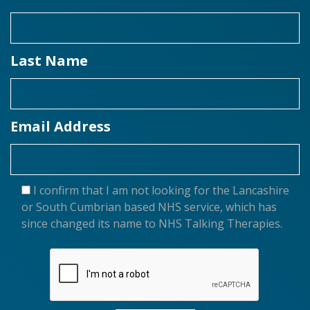
Last Name
Email Address
I confirm that I am not looking for the Lancashire
or South Cumbrian based NHS service, which has
since changed its name to NHS Talking Therapies.