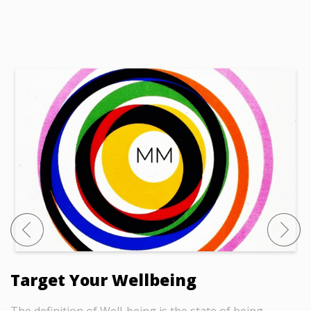
Target Your Wellbeing