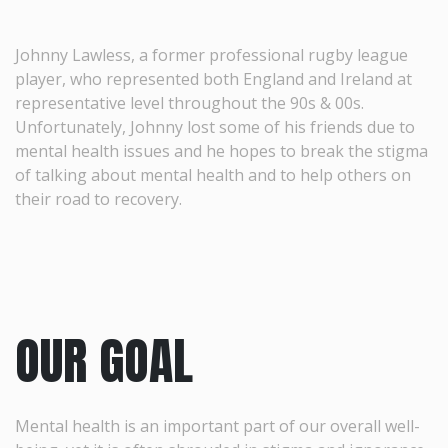
Johnny Lawless, a former professional rugby league
player, who represented both England and Ireland at
representative level throughout the 90s & 00s.
Unfortunately, Johnny lost some of his friends due to
mental health issues and he hopes to break the stigma
of talking about mental health and to help others on
their road to recovery.
OUR GOAL
Mental health is an important part of our overall well-