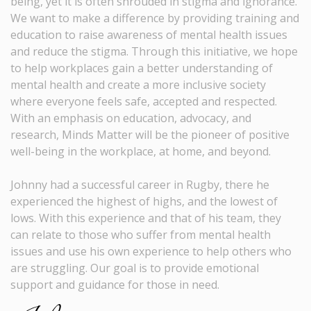
being, yet it is often shrouded in stigma and ignorance.
We want to make a difference by providing training and
education to raise awareness of mental health issues
and reduce the stigma. Through this initiative, we hope
to help workplaces gain a better understanding of
mental health and create a more inclusive society
where everyone feels safe, accepted and respected.
With an emphasis on education, advocacy, and
research, Minds Matter will be the pioneer of positive
well-being in the workplace, at home, and beyond.
Johnny had a successful career in Rugby, there he
experienced the highest of highs, and the lowest of
lows. With this experience and that of his team, they
can relate to those who suffer from mental health
issues and use his own experience to help others who
are struggling. Our goal is to provide emotional
support and guidance for those in need.