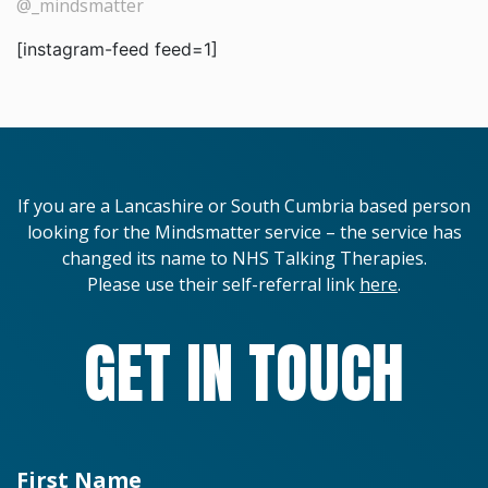
@_mindsmatter
[instagram-feed feed=1]
If you are a Lancashire or South Cumbria based person
looking for the Mindsmatter service – the service has
changed its name to NHS Talking Therapies.
Please use their self-referral link
here
.
GET IN TOUCH
First Name