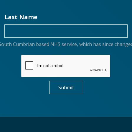
Last Name
or South Cumbrian based NHS service, which has since change