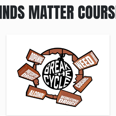
INDS MATTER COURS