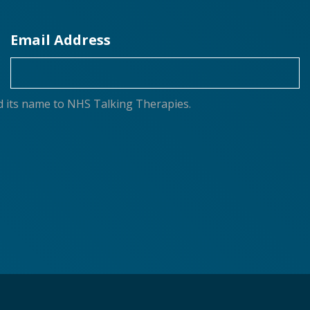
Email Address
d its name to NHS Talking Therapies.