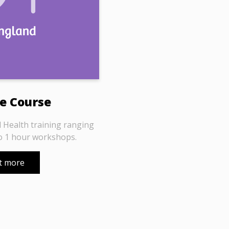
e Course
 Health training ranging
o 1 hour workshops.
t more