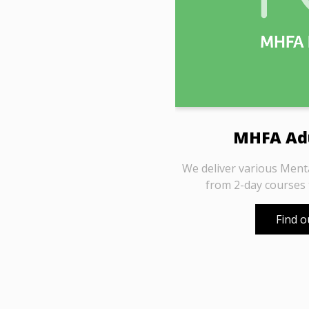
MHFA Adu
We deliver various Ment
from 2-day courses
Find 