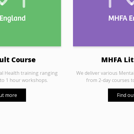
lt Course
MHFA Lit
al Health training ranging
We deliver various Mental
 to 1 hour workshops.
from 2-day courses t
out more
Find ou