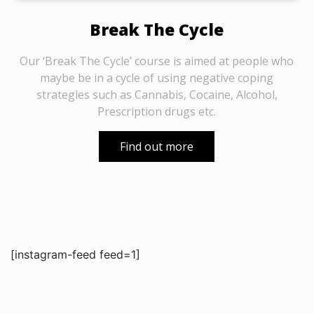
Break The Cycle
Our ‘Break The Cycle’ course is aimed at people who
maybe be in a cycle of using negative coping
strategies such as Cannabis, Cocaine, Alcohol,
Prescription drugs etc.
Find out more
[instagram-feed feed=1]