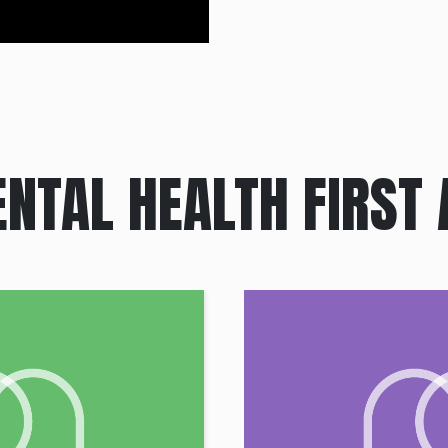
NTAL HEALTH FIRST 