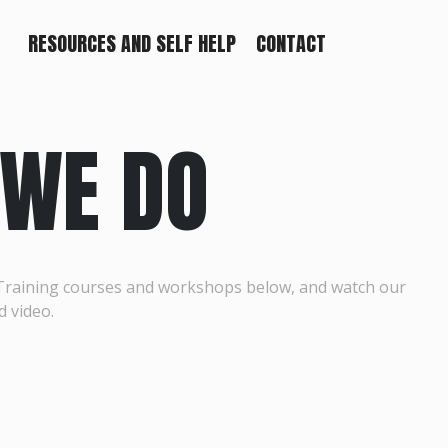
RESOURCES AND SELF HELP
CONTACT
WE DO
Training courses and workshops below, and watch our
d video.