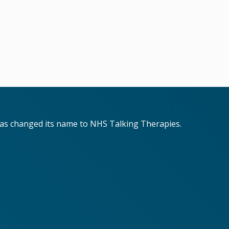
has changed its name to NHS Talking Therapies.