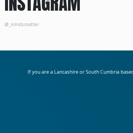
INSTAGRAM
@_mindsmatter
If you are a Lancashire or South Cumbria base