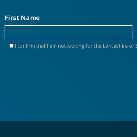
First Name
I confirm that I am not looking for the Lancashire 