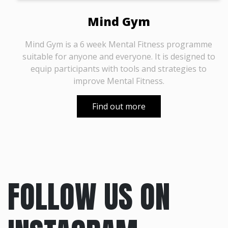
Mind Gym
Mind Gym is a 6 week Mental Fitness programme
suitable for anyone and everyone. It is designed to
equip participants with tools and strategies to
improve Mental Fitness.
Find out more
FOLLOW US ON