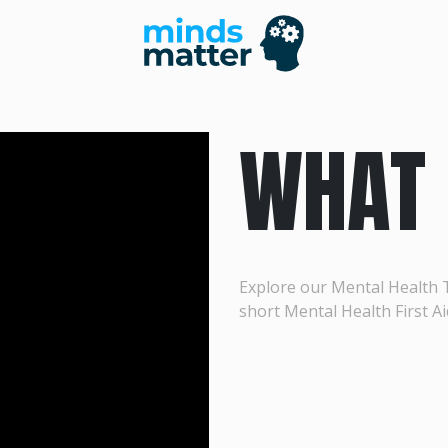
WHAT 
Explore our Mental Health 
short Mental Health First Ai