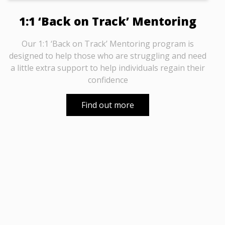
1:1 ‘Back on Track’ Mentoring
Our 1:1 ‘Back on Track’ Mentoring program is
designed to help those who are struggling and need
a little extra support to help individuals regain their
confidence
Find out more