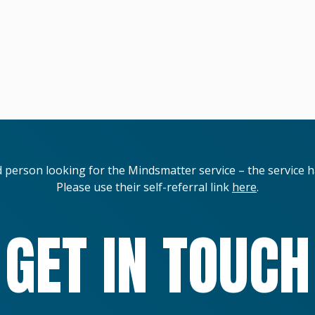
d person looking for the Mindsmatter service – the service 
Please use their self-referral link
here
.
GET IN TOUCH